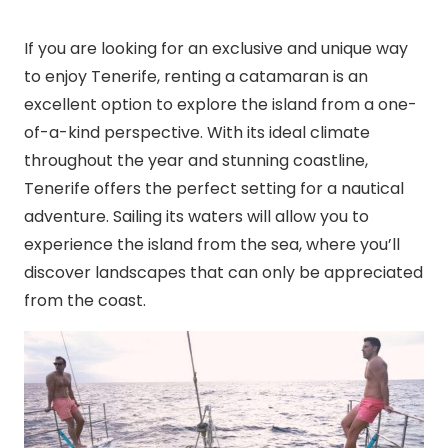
If you are looking for an exclusive and unique way
to enjoy Tenerife, renting a catamaran is an
excellent option to explore the island from a one-
of-a-kind perspective. With its ideal climate
throughout the year and stunning coastline,
Tenerife offers the perfect setting for a nautical
adventure. Sailing its waters will allow you to
experience the island from the sea, where you’ll
discover landscapes that can only be appreciated
from the coast.