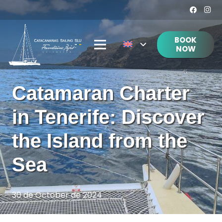
BOOK
NOW
Catamaran Charter
in Tenerife: Discover
the Island from the
Sea
30 de October de 2024