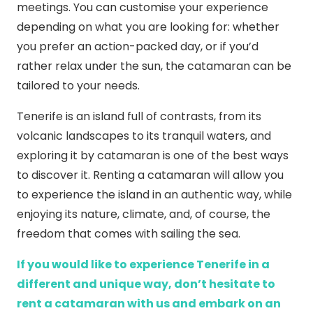
meetings. You can customise your experience
depending on what you are looking for: whether
you prefer an action-packed day, or if you’d
rather relax under the sun, the catamaran can be
tailored to your needs.
Tenerife is an island full of contrasts, from its
volcanic landscapes to its tranquil waters, and
exploring it by catamaran is one of the best ways
to discover it. Renting a catamaran will allow you
to experience the island in an authentic way, while
enjoying its nature, climate, and, of course, the
freedom that comes with sailing the sea.
If you would like to experience Tenerife in a
different and unique way, don’t hesitate to
rent a catamaran with us and embark on an