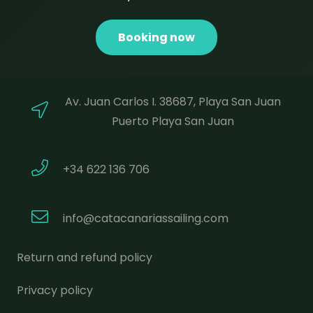
Booking now
Av. Juan Carlos I. 38687, Playa San Juan
Puerto Playa San Juan
+34 622 136 706
info@catacanariassailing.com
Return and refund policy
Privacy policy