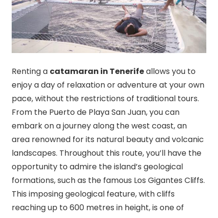
Renting a
catamaran in Tenerife
allows you to
enjoy a day of relaxation or adventure at your own
pace, without the restrictions of traditional tours.
From the Puerto de Playa San Juan, you can
embark on a journey along the west coast, an
area renowned for its natural beauty and volcanic
landscapes. Throughout this route, you’ll have the
opportunity to admire the island’s geological
formations, such as the famous Los Gigantes Cliffs.
This imposing geological feature, with cliffs
reaching up to 600 metres in height, is one of