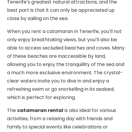
Tenerife’s greatest natural attractions, and the
best part is that it can only be appreciated up
close by sailing on the sea.
When you rent a catamaran in Tenerife, you’ll not
only enjoy breathtaking views, but you’ll also be
able to access secluded beaches and coves. Many
of these beaches are inaccessible by land,
allowing you to enjoy the tranquillity of the sea and
a much more exclusive environment. The crystal-
clear waters invite you to dive in and enjoy a
refreshing swim or go snorkelling in its seabed,
which is perfect for exploring.
The
catamaran rental
is also ideal for various
activities, from a relaxing day with friends and
family to special events like celebrations or