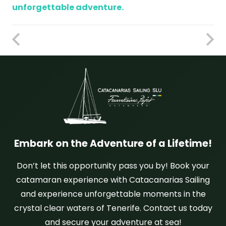
unforgettable adventure.
Embark on the Adventure of a Lifetime!
Don’t let this opportunity pass you by! Book your
catamaran experience with Catacanarias Sailing
and experience unforgettable moments in the
crystal clear waters of Tenerife. Contact us today
and secure your adventure at sea!