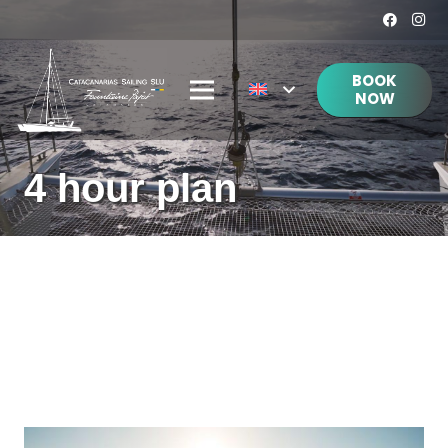
BOOK
NOW
4 hour plan