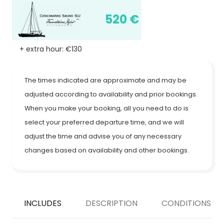
520 €
+ extra hour: €130
The times indicated are approximate and may be
adjusted according to availability and prior bookings.
When you make your booking, all you need to do is
select your preferred departure time, and we will
adjust the time and advise you of any necessary
changes based on availability and other bookings.
INCLUDES
DESCRIPTION
CONDITIONS