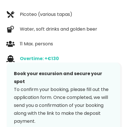
Picoteo (various tapas)
Water, soft drinks and golden beer
11 Max. persons
Overtime: +€130
Book your excursion and secure your
spot
To confirm your booking, please fill out the
application form. Once completed, we will
send you a confirmation of your booking
along with the link to make the deposit
payment.