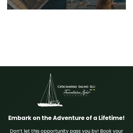
Embark on the Adventure of a Lifetime!
Don’t let this opportunity pass you by! Book your