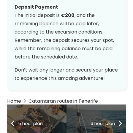
Deposit Payment
The initial deposit is
€200
, and the
remaining balance will be paid later,
according to the excursion conditions.
Remember, the deposit secures your spot,
while the remaining balance must be paid
before the scheduled date.
Don’t wait any longer and secure your place
to experience this amazing adventure!
Home
Catamaran routes in Tenerife
5 hour plan
3 hour plan