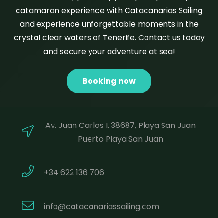
catamaran experience with Catacanarias Sailing
and experience unforgettable moments in the
crystal clear waters of Tenerife. Contact us today
and secure your adventure at sea!
Booking now
Av. Juan Carlos I. 38687, Playa San Juan
Puerto Playa San Juan
+34 622 136 706
info@catacanariassailing.com