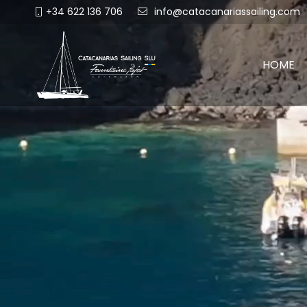
+34 622 136 706
info@catacanariassailing.com
HOME