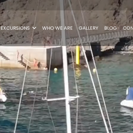
EXCURSIONS
WHO WE ARE
GALLERY
BLOG
CON