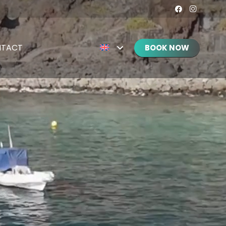
TACT
BOOK NOW