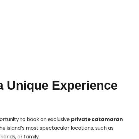
Book Now
a Unique Experience
portunity to book an exclusive
private catamaran
he island’s most spectacular locations, such as
iends, or family.