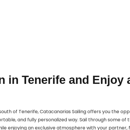
Book Now
 in Tenerife and Enjoy 
e south of Tenerife, Catacanarias Sailing offers you the op
table, and fully personalized way. Sail through some of t
le enjoying an exclusive atmosphere with your partner, fr