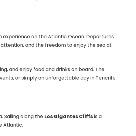
um experience on the Atlantic Ocean. Departures
 attention, and the freedom to enjoy the sea at
fing, and enjoy food and drinks on board. The
ents, or simply an unforgettable day in Tenerife.
 Sailing along the
Los Gigantes Cliffs
is a
 Atlantic.