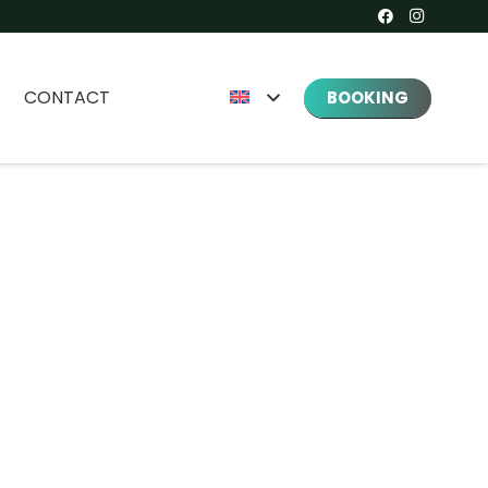
CONTACT
BOOKING