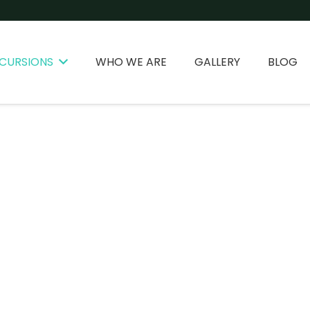
CURSIONS
WHO WE ARE
GALLERY
BLOG
PLANS