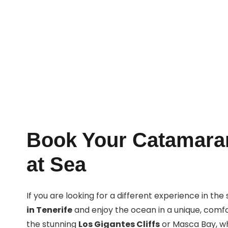
Book Now
Book Your Catamaran
at Sea
If you are looking for a different experience in th
in Tenerife
and enjoy the ocean in a unique, comfor
the stunning
Los Gigantes Cliffs
or Masca Bay, whi