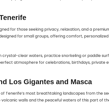
Tenerife
igned for those seeking privacy, relaxation, and a premi
designed for small groups, offering comfort, personalized
in crystal-clear waters, practice snorkeling or paddle sur
rfect atmosphere for celebrations, birthdays, private ev
nd Los Gigantes and Masca
of Tenerife’s most breathtaking landscapes from the sea.
volcanic walls and the peaceful waters of this part of the