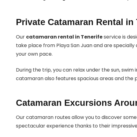
Private Catamaran Rental in 
Our
catamaran rental in Tenerife
service is des
take place from Playa San Juan and are specially 
your own pace.
During the trip, you can relax under the sun, swim 
catamaran also features spacious areas and the pe
Catamaran Excursions Arou
Our catamaran routes allow you to discover some 
spectacular experience thanks to their impressive 