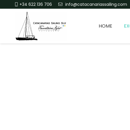
+34 622 136 706
info@catacanariassailing.com
HOME
EX